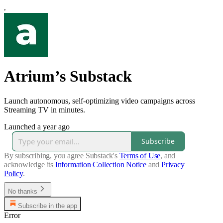
Atrium’s Substack
Launch autonomous, self-optimizing video campaigns across
Streaming TV in minutes.
Launched a year ago
Subscribe
By subscribing, you agree Substack's
Terms of Use
, and
acknowledge its
Information Collection Notice
and
Privacy
Policy
.
No thanks
Subscribe in the app
Error