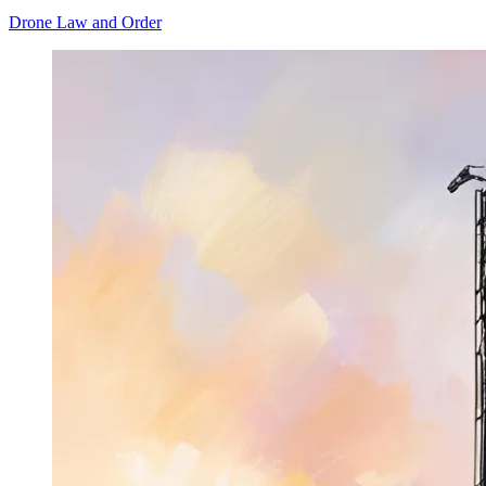
Drone Law and Order