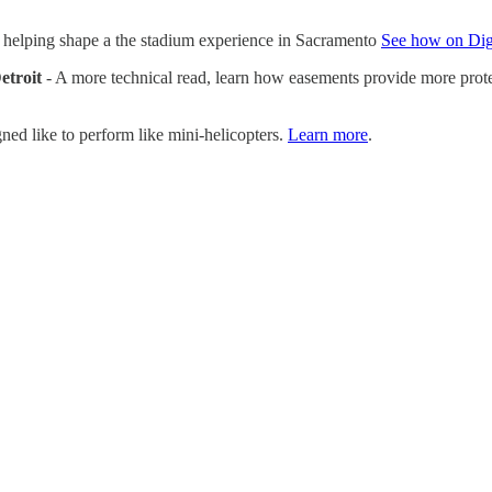
 helping shape a the stadium experience in Sacramento
See how on Dig
etroit
- A more technical read, learn how easements provide more protec
ned like to perform like mini-helicopters.
Learn more
.