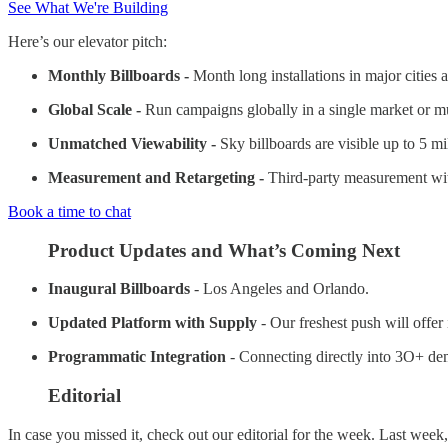
See What We're Building
Here’s our elevator pitch:
Monthly Billboards -
Month long installations in major cities 
Global Scale -
Run campaigns globally in a single market or mul
Unmatched Viewability -
Sky billboards are visible up to 5 m
Measurement and Retargeting -
Third-party measurement with
Book a time to chat
Product Updates and What’s Coming Next
Inaugural Billboards
- Los Angeles and Orlando.
Updated Platform with Supply
- Our freshest push will offer
Programmatic Integration
- Connecting directly into 3O+ dem
Editorial
In case you missed it, check out our editorial for the week. Last week,