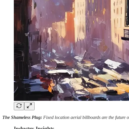
The Shameless Plug:
Fixed location aerial billboards are the future
Industry Insights