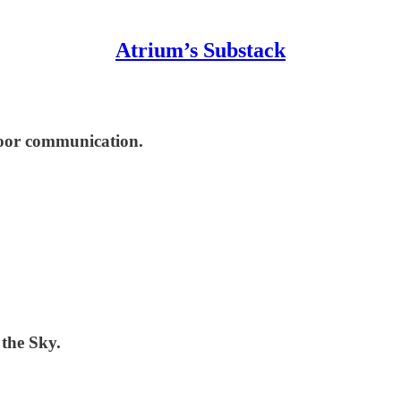
Atrium’s Substack
tdoor communication.
the Sky.