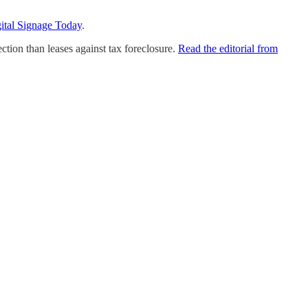
ital Signage Today
.
tion than leases against tax foreclosure.
Read the editorial from