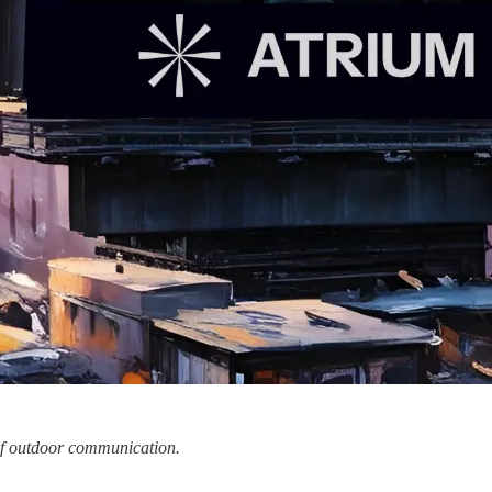
 of outdoor communication.