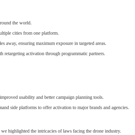
around the world.
tiple cities from one platform.
iles away, ensuring maximum exposure in targeted areas.
 retargeting activation through programmatic partners.
 improved usability and better campaign planning tools.
and side platforms to offer activation to major brands and agencies.
 we highlighted the intricacies of laws facing the drone industry.