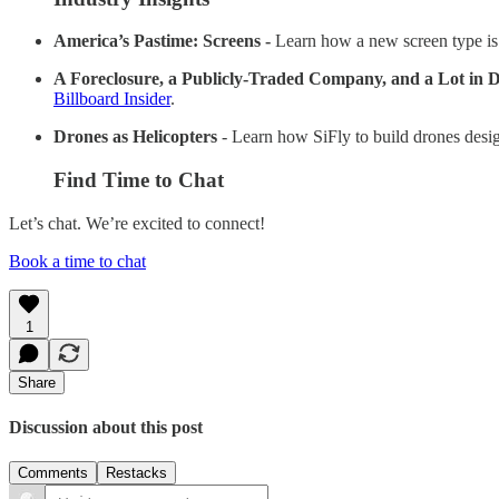
America’s Pastime: Screens -
Learn how a new screen type is
A Foreclosure, a Publicly-Traded Company, and a Lot in D
Billboard Insider
.
Drones as Helicopters
- Learn how SiFly to build drones desig
Find Time to Chat
Let’s chat. We’re excited to connect!
Book a time to chat
1
Share
Discussion about this post
Comments
Restacks