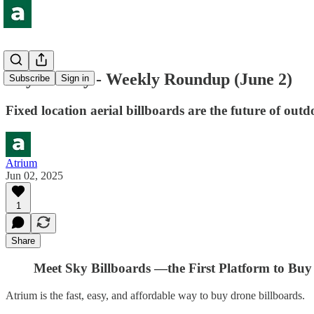
Buy the Sky - Weekly Roundup (June 2)
Subscribe
Sign in
Fixed location aerial billboards are the future of ou
Atrium
Jun 02, 2025
1
Share
Meet Sky Billboards —the First Platform to Buy 
Atrium is the fast, easy, and affordable way to buy drone billboards.