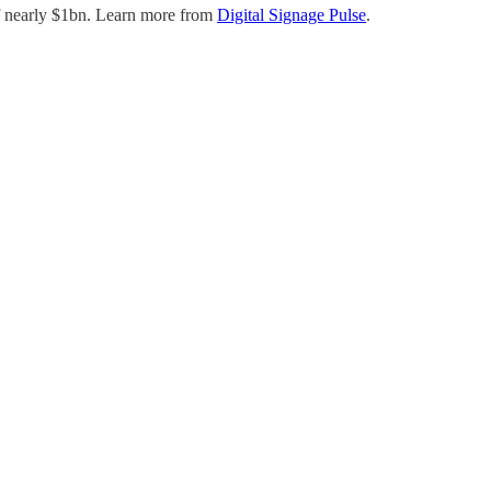
f nearly $1bn. Learn more from
Digital Signage Pulse
.