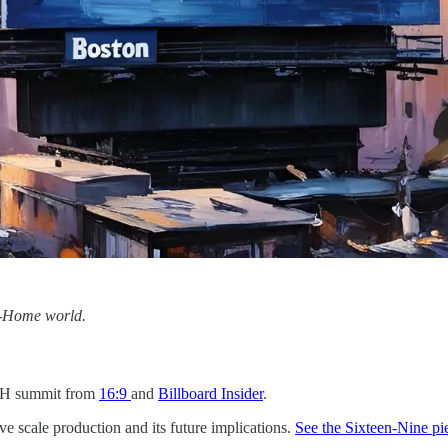
f-Home world.
OH summit from
16:9
and
Billboard Insider
.
e scale production and its future implications.
See the Sixteen-Nine pi