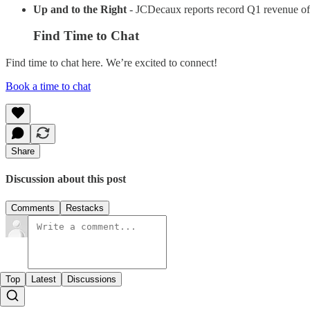
Up and to the Right
- JCDecaux reports record Q1 revenue o
Find Time to Chat
Find time to chat here. We’re excited to connect!
Book a time to chat
Share
Discussion about this post
Comments
Restacks
Top
Latest
Discussions