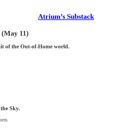
Atrium’s Substack
 (May 11)
t of the Out-of-Home world.
the Sky.
form.