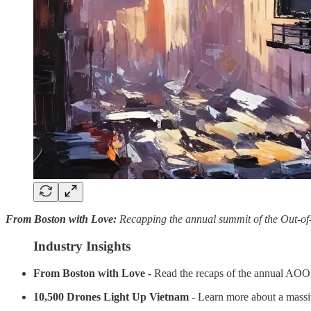
From Boston with Love:
Recapping the annual summit of the Out-o
Industry Insights
From Boston with Love -
Read the recaps of the annual AO
10,500 Drones Light Up Vietnam
- Learn more about a massiv