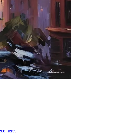
ece here
.