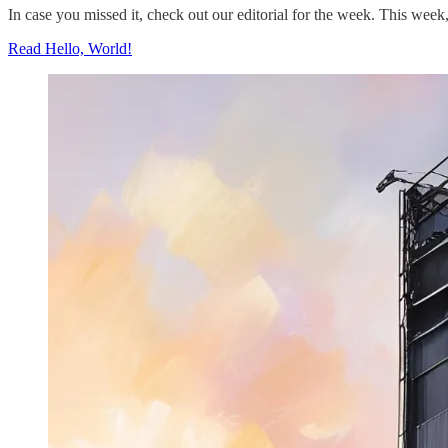
In case you missed it, check out our editorial for the week. This we
Read Hello, World!