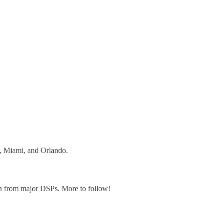
y, Miami, and Orlando.
ion from major DSPs. More to follow!