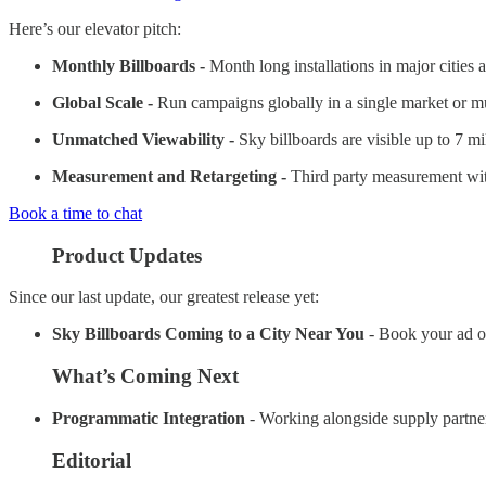
Here’s our elevator pitch:
Monthly Billboards -
Month long installations in major cities 
Global Scale -
Run campaigns globally in a single market or mul
Unmatched Viewability -
Sky billboards are visible up to 7 m
Measurement and Retargeting -
Third party measurement with
Book a time to chat
Product Updates
Since our last update, our greatest release yet:
Sky Billboards Coming to a City Near You
- Book your ad o
What’s Coming Next
Programmatic Integration
- Working alongside supply partner
Editorial