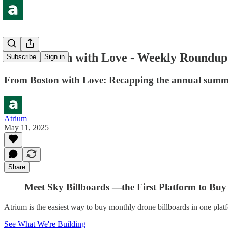
From Boston with Love - Weekly Roundup
Subscribe
Sign in
From Boston with Love: Recapping the annual summi
Atrium
May 11, 2025
Share
Meet Sky Billboards —the First Platform to Buy 
Atrium is the easiest way to buy monthly drone billboards in one plat
See What We're Building