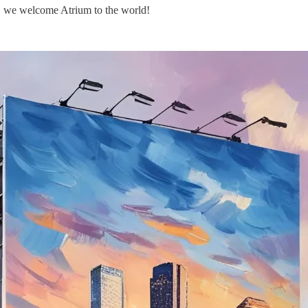
ek, we welcome Atrium to the world!