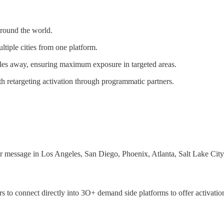
around the world.
tiple cities from one platform.
iles away, ensuring maximum exposure in targeted areas.
 retargeting activation through programmatic partners.
r message in Los Angeles, San Diego, Phoenix, Atlanta, Salt Lake Cit
s to connect directly into 3O+ demand side platforms to offer activat