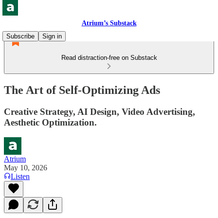
Atrium’s Substack
Subscribe
Sign in
Read distraction-free on Substack
The Art of Self-Optimizing Ads
Creative Strategy, AI Design, Video Advertising,
Aesthetic Optimization.
Atrium
May 10, 2026
Listen