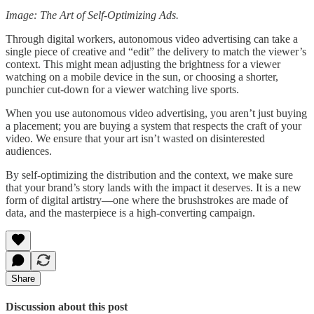
Image: The Art of Self-Optimizing Ads.
Through digital workers, autonomous video advertising can take a
single piece of creative and “edit” the delivery to match the viewer’s
context. This might mean adjusting the brightness for a viewer
watching on a mobile device in the sun, or choosing a shorter,
punchier cut-down for a viewer watching live sports.
When you use autonomous video advertising, you aren’t just buying
a placement; you are buying a system that respects the craft of your
video. We ensure that your art isn’t wasted on disinterested
audiences.
By self-optimizing the distribution and the context, we make sure
that your brand’s story lands with the impact it deserves. It is a new
form of digital artistry—one where the brushstrokes are made of
data, and the masterpiece is a high-converting campaign.
Share
Discussion about this post