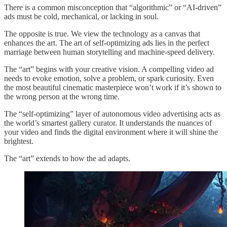
There is a common misconception that “algorithmic” or “AI-driven”
ads must be cold, mechanical, or lacking in soul.
The opposite is true. We view the technology as a canvas that
enhances the art. The art of self-optimizing ads lies in the perfect
marriage between human storytelling and machine-speed delivery.
The “art” begins with your creative vision. A compelling video ad
needs to evoke emotion, solve a problem, or spark curiosity. Even
the most beautiful cinematic masterpiece won’t work if it’s shown to
the wrong person at the wrong time.
The “self-optimizing” layer of autonomous video advertising acts as
the world’s smartest gallery curator. It understands the nuances of
your video and finds the digital environment where it will shine the
brightest.
The “art” extends to how the ad adapts.