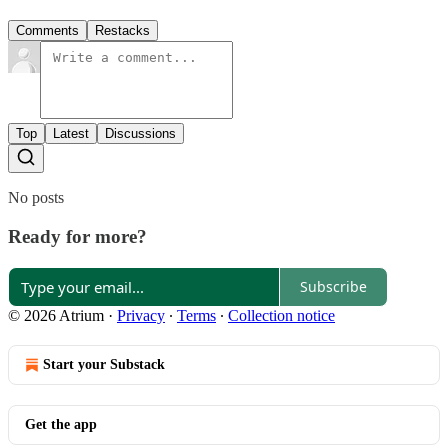
Comments
Restacks
Top
Latest
Discussions
No posts
Ready for more?
Subscribe
© 2026 Atrium
·
Privacy
∙
Terms
∙
Collection notice
Start your Substack
Get the app