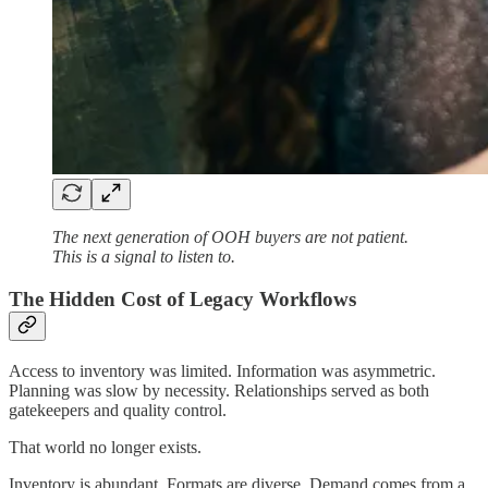
The next generation of OOH buyers are not patient.
This is a signal to listen to.
The Hidden Cost of Legacy Workflows
Access to inventory was limited. Information was asymmetric.
Planning was slow by necessity. Relationships served as both
gatekeepers and quality control.
That world no longer exists.
Inventory is abundant. Formats are diverse. Demand comes from a