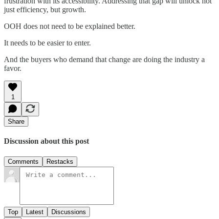
frustration with its accessibility. Addressing that gap will unlock not
just efficiency, but growth.
OOH does not need to be explained better.
It needs to be easier to enter.
And the buyers who demand that change are doing the industry a
favor.
1
Share
Discussion about this post
Comments
Restacks
Top
Latest
Discussions