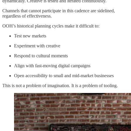
dynamically. Creative is tested and iterated continuously.
Channels that cannot participate in this cadence are sidelined,
regardless of effectiveness.
OOH’s historical planning cycles make it difficult to:
Test new markets
Experiment with creative
Respond to cultural moments
Align with fast-moving digital campaigns
Open accessibility to small and mid-market businesses
This is not a problem of imagination. It is a problem of tooling.