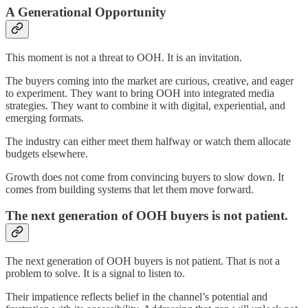
A Generational Opportunity
This moment is not a threat to OOH. It is an invitation.
The buyers coming into the market are curious, creative, and eager
to experiment. They want to bring OOH into integrated media
strategies. They want to combine it with digital, experiential, and
emerging formats.
The industry can either meet them halfway or watch them allocate
budgets elsewhere.
Growth does not come from convincing buyers to slow down. It
comes from building systems that let them move forward.
The next generation of OOH buyers is not patient.
The next generation of OOH buyers is not patient. That is not a
problem to solve. It is a signal to listen to.
Their impatience reflects belief in the channel’s potential and