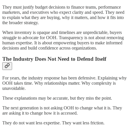
They must justify budget decisions to finance teams, performance
marketers, and executives who expect clarity and speed. They need
to explain what they are buying, why it matters, and how it fits into
the broader strategy.
When inventory is opaque and timelines are unpredictable, buyers
struggle to advocate for OOH. Transparency is not about removing
human expertise. It is about empowering buyers to make informed
decisions and build confidence across organizations.
The Industry Does Not Need to Defend Itself
For years, the industry response has been defensive. Explaining why
OOH takes time. Why relationships matter. Why complexity is
unavoidable.
These explanations may be accurate, but they miss the point.
The next generation is not asking OOH to change what it is. They
are asking it to change how it is accessed.
They do not want less expertise. They want less friction.