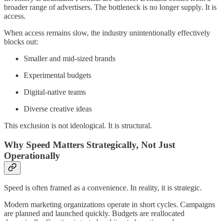
broader range of advertisers. The bottleneck is no longer supply. It is
access.
When access remains slow, the industry unintentionally effectively
blocks out:
Smaller and mid-sized brands
Experimental budgets
Digital-native teams
Diverse creative ideas
This exclusion is not ideological. It is structural.
Why Speed Matters Strategically, Not Just
Operationally
Speed is often framed as a convenience. In reality, it is strategic.
Modern marketing organizations operate in short cycles. Campaigns
are planned and launched quickly. Budgets are reallocated