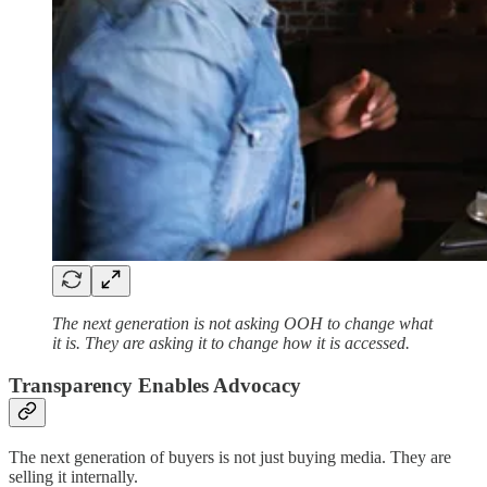
The next generation is not asking OOH to change what
it is. They are asking it to change how it is accessed.
Transparency Enables Advocacy
The next generation of buyers is not just buying media. They are
selling it internally.