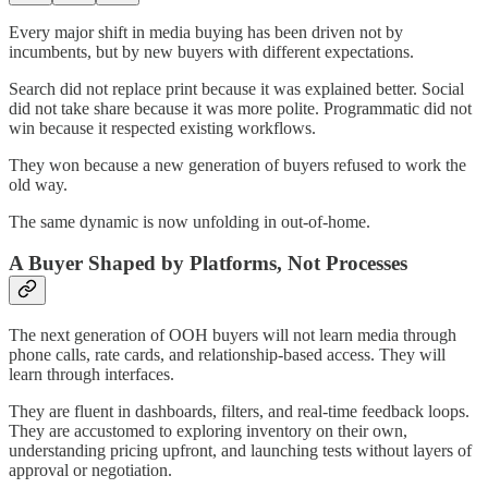
Every major shift in media buying has been driven not by
incumbents, but by new buyers with different expectations.
Search did not replace print because it was explained better. Social
did not take share because it was more polite. Programmatic did not
win because it respected existing workflows.
They won because a new generation of buyers refused to work the
old way.
The same dynamic is now unfolding in out-of-home.
A Buyer Shaped by Platforms, Not Processes
The next generation of OOH buyers will not learn media through
phone calls, rate cards, and relationship-based access. They will
learn through interfaces.
They are fluent in dashboards, filters, and real-time feedback loops.
They are accustomed to exploring inventory on their own,
understanding pricing upfront, and launching tests without layers of
approval or negotiation.