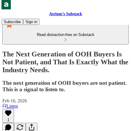
Atrium’s Substack
Subscribe
Sign in
Read distraction-free on Substack
The Next Generation of OOH Buyers Is
Not Patient, and That Is Exactly What the
Industry Needs.
The next generation of OOH buyers are not patient.
This is a signal to listen to.
Feb 16, 2026
Listen
1