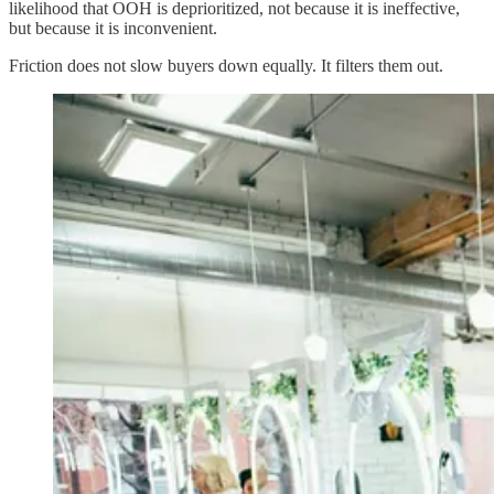
likelihood that OOH is deprioritized, not because it is ineffective,
but because it is inconvenient.
Friction does not slow buyers down equally. It filters them out.