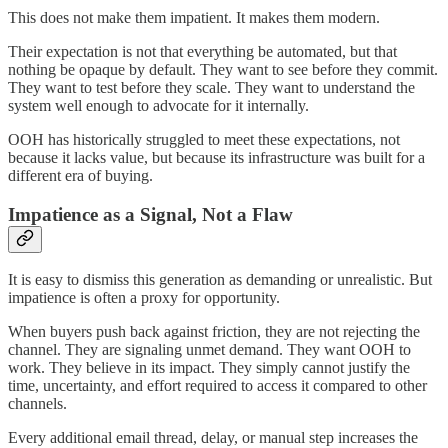
This does not make them impatient. It makes them modern.
Their expectation is not that everything be automated, but that
nothing be opaque by default. They want to see before they commit.
They want to test before they scale. They want to understand the
system well enough to advocate for it internally.
OOH has historically struggled to meet these expectations, not
because it lacks value, but because its infrastructure was built for a
different era of buying.
Impatience as a Signal, Not a Flaw
It is easy to dismiss this generation as demanding or unrealistic. But
impatience is often a proxy for opportunity.
When buyers push back against friction, they are not rejecting the
channel. They are signaling unmet demand. They want OOH to
work. They believe in its impact. They simply cannot justify the
time, uncertainty, and effort required to access it compared to other
channels.
Every additional email thread, delay, or manual step increases the