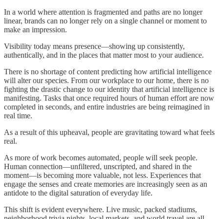
In a world where attention is fragmented and paths are no longer
linear, brands can no longer rely on a single channel or moment to
make an impression.
Visibility today means presence—showing up consistently,
authentically, and in the places that matter most to your audience.
There is no shortage of content predicting how artificial intelligence
will alter our species. From our workplace to our home, there is no
fighting the drastic change to our identity that artificial intelligence is
manifesting. Tasks that once required hours of human effort are now
completed in seconds, and entire industries are being reimagined in
real time.
As a result of this upheaval, people are gravitating toward what feels
real.
As more of work becomes automated, people will seek people.
Human connection—unfiltered, unscripted, and shared in the
moment—is becoming more valuable, not less. Experiences that
engage the senses and create memories are increasingly seen as an
antidote to the digital saturation of everyday life.
This shift is evident everywhere. Live music, packed stadiums,
neighborhood trivia nights, local markets, and world travel are all