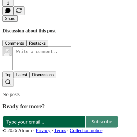
1
Share
Discussion about this post
Comments
Restacks
Top
Latest
Discussions
No posts
Ready for more?
Subscribe
© 2026 Atrium
·
Privacy
∙
Terms
∙
Collection notice