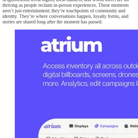
thriving as people reclaim in-person experiences. These moments
aren’t just entertainment; they’re touchpoints of community and
identity. They’re where conversations happen, loyalty forms, and
stories are shared long after the moment has passed.