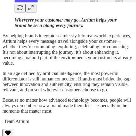
Wherever your customer may go, Atrium helps your
brand be seen along every journey.
By helping brands integrate seamlessly into real-world experiences,
Atrium helps every message travel alongside your customer—
whether they’re commuting, exploring, celebrating, or connecting.
It’s not about interrupting the journey; it’s about enhancing it,
becoming a natural part of the environments your customers already
value.
In an age defined by artificial intelligence, the most powerful
differentiator is still human connection. Brands must bridge the gap
between innovation and authenticity, ensuring they remain visible,
relevant, and present wherever customers choose to go.
Because no matter how advanced technology becomes, people will
always remember how a brand made them feel—especially in the
moments that matter most.
-Team Atrium