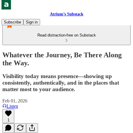
Atrium’s Substack
Subscribe
Sign in
Read distraction-free on Substack
Whatever the Journey, Be There Along
the Way.
Visibility today means presence—showing up
consistently, authentically, and in the places that
matter most to your audience.
Feb 01, 2026
Listen
1